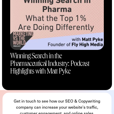
Winning Search in the
Pharmaceutical Industry: Podcast
Highlights with Matt Pyke
Get in touch to see how our SEO & Copywriting
company can increase your website's traffic,
customer engagement, and online sales.