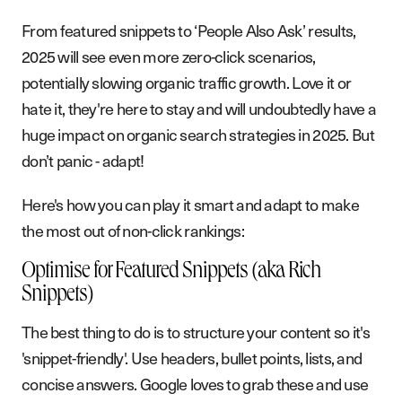
From featured snippets to ‘People Also Ask’ results,
2025 will see even more zero-click scenarios,
potentially slowing organic traffic growth. Love it or
hate it, they're here to stay and will undoubtedly have a
huge impact on organic search strategies in 2025. But
don’t panic - adapt!
Here's how you can play it smart and adapt to make
the most out of non-click rankings:
Optimise for Featured Snippets (aka Rich
Snippets)
S
e
r
v
i
c
e
s
The best thing to do is to structure your content so it's
W
o
r
k
'snippet-friendly'. Use headers, bullet points, lists, and
A
b
o
u
t
concise answers. Google loves to grab these and use