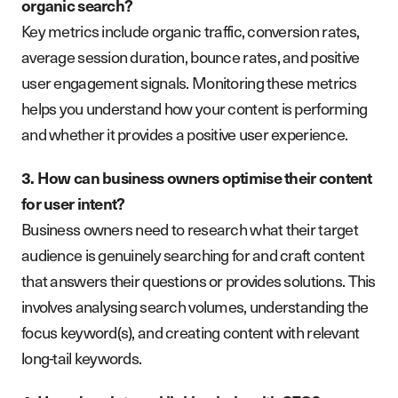
organic search?
Key metrics include organic traffic, conversion rates,
average session duration, bounce rates, and positive
user engagement signals. Monitoring these metrics
helps you understand how your content is performing
and whether it provides a positive user experience.
3. How can business owners optimise their content
for user intent?
Business owners need to research what their target
audience is genuinely searching for and craft content
that answers their questions or provides solutions. This
involves analysing search volumes, understanding the
focus keyword(s), and creating content with relevant
long-tail keywords.