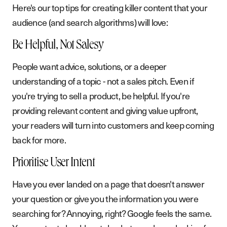
Here's our top tips for creating killer content that your
audience (and search algorithms) will love:
Be Helpful, Not Salesy
People want advice, solutions, or a deeper
understanding of a topic - not a sales pitch. Even if
you're trying to sell a product, be helpful. If you're
providing relevant content and giving value upfront,
your readers will turn into customers and keep coming
back for more.
Prioritise User Intent
Have you ever landed on a page that doesn't answer
your question or give you the information you were
searching for? Annoying, right? Google feels the same.