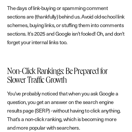
The days of link-buying or spamming comment
sections are (thankfully) behind us. Avoid old-school link
schemes, buying links, or stuffing them into comments
sections. It’s 2025 and Google isn’t fooled! Oh, and don't
forget your internal links too.
Non-Click Rankings: Be Prepared for
Slower Traffic Growth
You've probably noticed that when you ask Google a
question, you get an answer on the search engine
results page (SERP) - without having to click anything.
That's a non-click ranking, which is becoming more
and more popular with searchers.