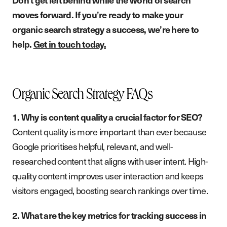
moves forward. If you’re ready to make your
organic search strategy a success, we’re here to
help.
Get in touch today.
Organic Search Strategy FAQs
1. Why is content quality a crucial factor for SEO?
Content quality is more important than ever because
Google prioritises helpful, relevant, and well-
researched content that aligns with user intent. High-
quality content improves user interaction and keeps
visitors engaged, boosting search rankings over time.
2. What are the key metrics for tracking success in