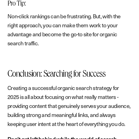
Pro Tip:
Non-click rankings can be frustrating. But, with the
right approach, you can make them work to your
advantage and become the go-to site for organic
search traffic.
Conclusion: Searching for Success
Creating a successful organic search strategy for
2025 is all about focusing on what really matters -
providing content that genuinely serves your audience,
building strong and meaningful links, and always
keeping user intent at the heart of everything you do.
Don’t get left behind while the world of search