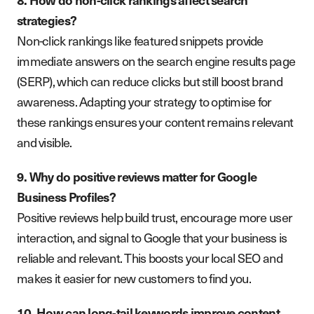
strategies?
Non-click rankings like featured snippets provide
immediate answers on the search engine results page
(SERP), which can reduce clicks but still boost brand
awareness. Adapting your strategy to optimise for
these rankings ensures your content remains relevant
and visible.
9. Why do positive reviews matter for Google
Business Profiles?
Positive reviews help build trust, encourage more user
interaction, and signal to Google that your business is
reliable and relevant. This boosts your local SEO and
makes it easier for new customers to find you.
10. How can long-tail keywords improve content