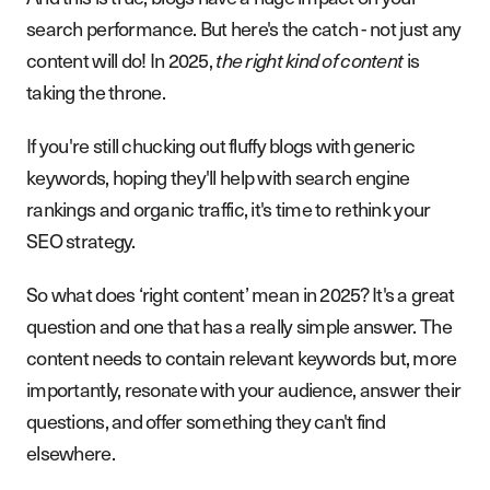
search performance. But here's the catch - not just any
content will do! In 2025,
is
the right kind of content
taking the throne.
If you're still chucking out fluffy blogs with generic
keywords, hoping they'll help with search engine
rankings and organic traffic, it's time to rethink your
SEO strategy.
So what does ‘right content’ mean in 2025? It's a great
question and one that has a really simple answer. The
content needs to contain relevant keywords but, more
importantly, resonate with your audience, answer their
questions, and offer something they can't find
elsewhere.