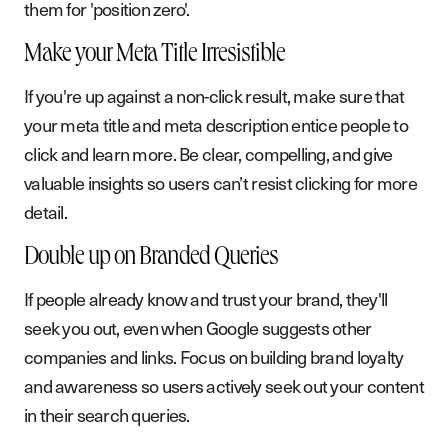
them for 'position zero'.
B
l
o
g
P
o
d
c
a
s
t
Make your Meta Title Irresistible
If you're up against a non-click result, make sure that
G
e
t
i
n
t
o
u
c
h
your meta title and meta description entice people to
click and learn more. Be clear, compelling, and give
valuable insights so users can’t resist clicking for more
detail.
Double up on Branded Queries
If people already know and trust your brand, they'll
seek you out, even when Google suggests other
companies and links. Focus on building brand loyalty
and awareness so users actively seek out your content
in their search queries.