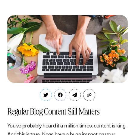
Regular Blog Content Still Matters
You've probably heard it a million times: content is king.
And this is true, blogs have a huge impact on your