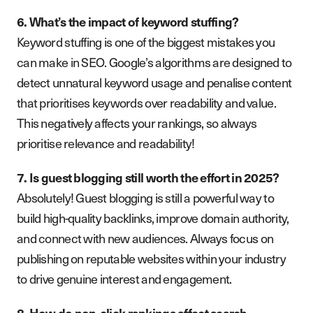
6. What’s the impact of keyword stuffing?
Keyword stuffing is one of the biggest mistakes you
can make in SEO. Google’s algorithms are designed to
detect unnatural keyword usage and penalise content
that prioritises keywords over readability and value.
This negatively affects your rankings, so always
prioritise relevance and readability!
7. Is guest blogging still worth the effort in 2025?
Absolutely! Guest blogging is still a powerful way to
build high-quality backlinks, improve domain authority,
and connect with new audiences. Always focus on
publishing on reputable websites within your industry
to drive genuine interest and engagement.
8. How do non-click rankings affect search