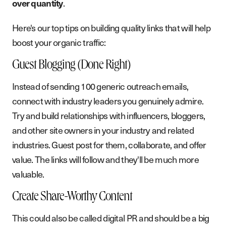
.
over quantity
Here's our top tips on building quality links that will help
boost your organic traffic:
Guest Blogging (Done Right)
Instead of sending 100 generic outreach emails,
connect with industry leaders you genuinely admire.
Try and build relationships with influencers, bloggers,
and other site owners in your industry and related
industries. Guest post for them, collaborate, and offer
value. The links will follow and they'll be much more
valuable.
Create Share-Worthy Content
This could also be called digital PR and should be a big