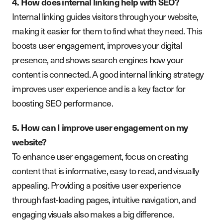
4. How does internal linking help with SEO?
Internal linking guides visitors through your website,
making it easier for them to find what they need. This
boosts user engagement, improves your digital
presence, and shows search engines how your
content is connected. A good internal linking strategy
improves user experience and is a key factor for
boosting SEO performance.
5. How can I improve user engagement on my
website?
To enhance user engagement, focus on creating
content that is informative, easy to read, and visually
appealing. Providing a positive user experience
through fast-loading pages, intuitive navigation, and
engaging visuals also makes a big difference.