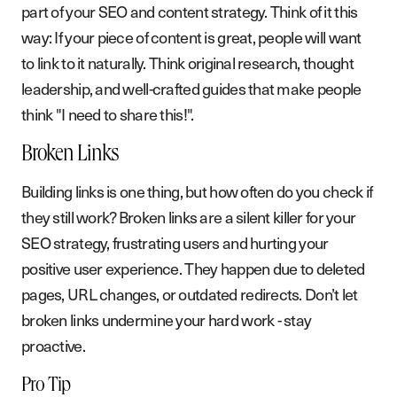
part of your SEO and content strategy. Think of it this
way: If your piece of content is great, people will want
to link to it naturally. Think original research, thought
leadership, and well-crafted guides that make people
think "I need to share this!".
Broken Links
Building links is one thing, but how often do you check if
they still work? Broken links are a silent killer for your
SEO strategy, frustrating users and hurting your
positive user experience. They happen due to deleted
pages, URL changes, or outdated redirects. Don’t let
broken links undermine your hard work - stay
proactive.
Pro Tip