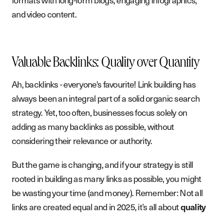
and video content.
Valuable Backlinks: Quality over Quantity
Ah, backlinks - everyone's favourite! Link building has
always been an integral part of a solid organic search
strategy. Yet, too often, businesses focus solely on
adding as many backlinks as possible, without
considering their relevance or authority.
But the game is changing, and if your strategy is still
rooted in building as many links as possible, you might
be wasting your time (and money). Remember: Not all
links are created equal and in 2025, it’s all about
quality