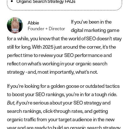
Organic Search Strategy FAQs
If you’ve been in the
Abbie
Founder + Director
digital marketing game
for a while, you know that the world of SEO doesn’t stay
still for long. With 2025 just around the corner, it's the
perfect time to review your SEO performance and
reflect on what's working in your organic search
strategy - and, most importantly, what's not.
If you’re looking for a golden goose or outdated tactics
to boost your SEO rankings, you’re in for a tough ride.
f you're serious about your SEO strategy and
But, i
search rankings, click-through rates, and getting
organic traffic from your target audience in the new
year and are ready to build an organic search strategy