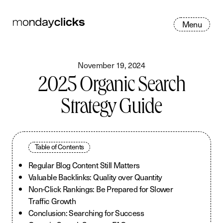
M
e
n
u
November 19, 2024
2025 Organic Search
Strategy Guide
Table of Contents
Regular Blog Content Still Matters
Valuable Backlinks: Quality over Quantity
Non-Click Rankings: Be Prepared for Slower
Traffic Growth
Conclusion: Searching for Success