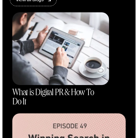
What is Digital PR & How To
Do It