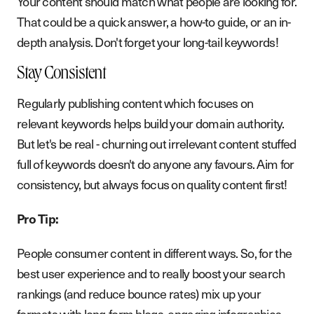
Your content should match what people are looking for.
That could be a quick answer, a how-to guide, or an in-
depth analysis. Don't forget your long-tail keywords!
Stay Consistent
Regularly publishing content which focuses on
relevant keywords helps build your domain authority.
But let's be real - churning out irrelevant content stuffed
full of keywords doesn't do anyone any favours. Aim for
consistency, but always focus on quality content first!
Pro Tip:
People consumer content in different ways. So, for the
best user experience and to really boost your search
rankings (and reduce bounce rates) mix up your
formats with long-form blogs, engaging infographics,