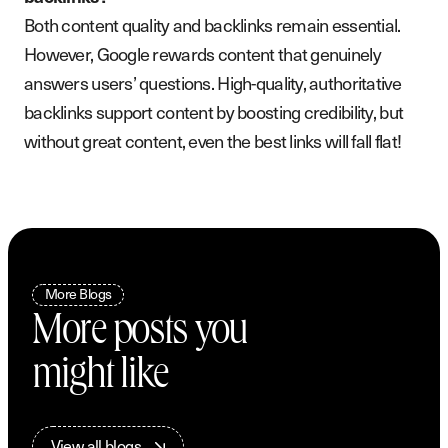
Both content quality and backlinks remain essential.
However, Google rewards content that genuinely
answers users’ questions. High-quality, authoritative
backlinks support content by boosting credibility, but
without great content, even the best links will fall flat!
More Blogs
More posts you
might like
V
i
e
w
a
l
l
b
l
o
g
s