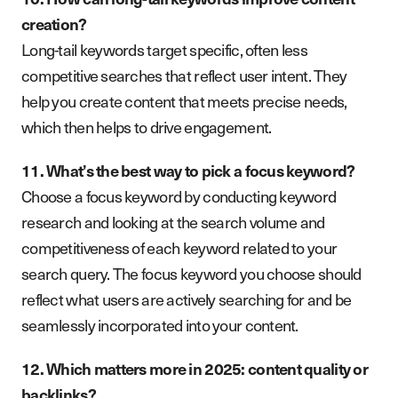
creation?
Long-tail keywords target specific, often less
competitive searches that reflect user intent. They
help you create content that meets precise needs,
which then helps to drive engagement.
11. What’s the best way to pick a focus keyword?
Choose a focus keyword by conducting keyword
research and looking at the search volume and
competitiveness of each keyword related to your
search query. The focus keyword you choose should
reflect what users are actively searching for and be
seamlessly incorporated into your content.
12. Which matters more in 2025: content quality or
backlinks?