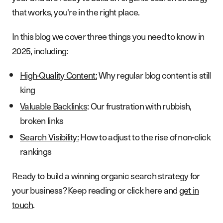
that works, you're in the right place.
In this blog we cover three things you need to know in
2025, including:
High-Quality Content:
Why regular blog content is still
king
Valuable Backlinks
: Our frustration with rubbish,
broken links
Search Visibility:
How to adjust to the rise of non-click
rankings
Ready to build a winning organic search strategy for
your business? Keep reading or click here and
get in
touch
.