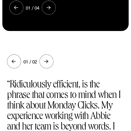
01 / 04
G
e
t
i
n
t
o
u
c
h
01 / 02
“Ridiculously efficient, is the
phrase that comes to mind when I
think about Monday Clicks. My
experience working with Abbie
and her team is beyond words. I