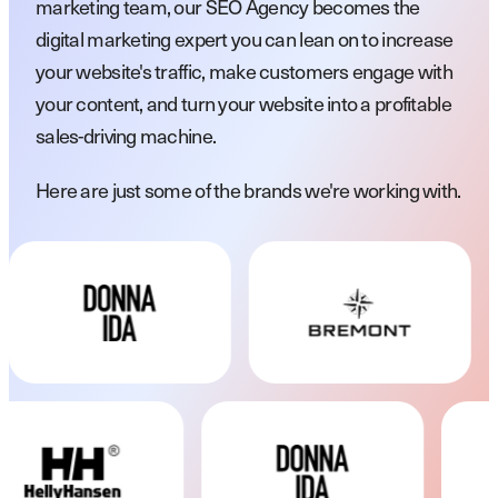
marketing team, our SEO Agency becomes the
digital marketing expert you can lean on to increase
your website's traffic, make customers engage with
your content, and turn your website into a profitable
sales-driving machine.
Here are just some of the brands we're working with.