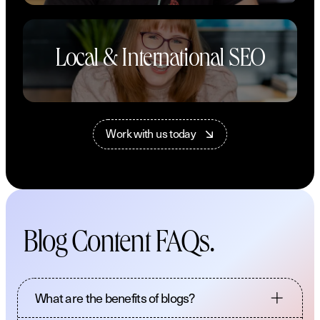
Local & International SEO
W
o
r
k
w
i
t
h
u
s
t
o
d
a
y
Blog Content FAQs.
What are the benefits of blogs?