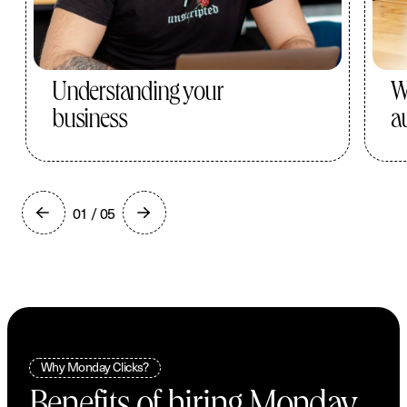
Understanding your
W
business
a
01 / 05
Why Monday Clicks?