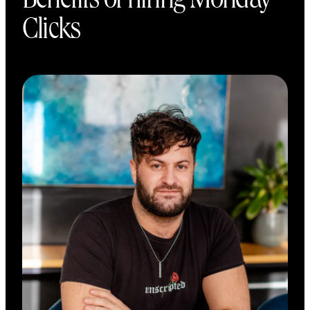
Benefits of hiring Monday
Clicks