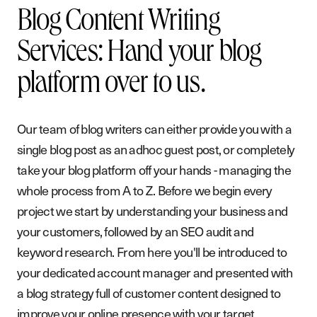
Blog Content Writing
Services: Hand your blog
platform over to us.
Our team of blog writers can either provide you with a
single blog post as an adhoc guest post, or completely
take your blog platform off your hands - managing the
whole process from A to Z. Before we begin every
project we start by understanding your business and
your customers, followed by an SEO audit and
keyword research. From here you'll be introduced to
your dedicated account manager and presented with
a blog strategy full of customer content designed to
improve your online presence with your target