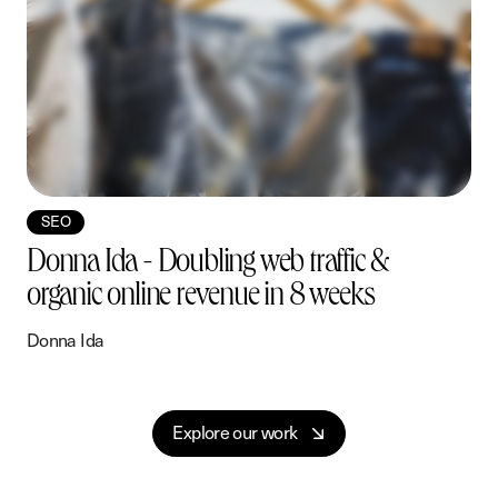
roject
iew Project
View Project
View Project
View Project
View Proj
View
View
View
View
View
Vie
SEO
Donna Ida - Doubling web traffic &
organic online revenue in 8 weeks
Donna Ida
B
E
x
p
l
o
r
e
o
u
r
w
o
r
k