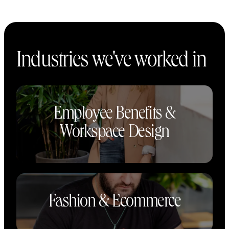
Industries we've worked in
Employee Benefits &
Workspace Design
Fashion & Ecommerce