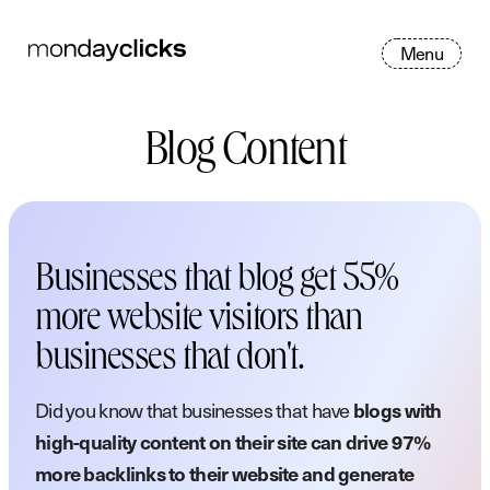
M
e
n
u
Blog Content
Businesses that blog get 55%
more website visitors than
businesses that don't.
Did you know that businesses that have
blogs with
high-quality content on their site can drive 97%
more backlinks to their website and generate