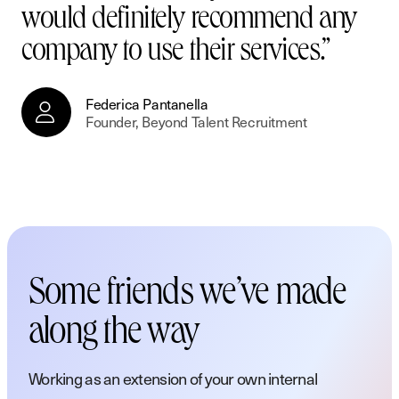
would definitely recommend any
company to use their services.”
Federica Pantanella
Federica Pantanella
Founder, Beyond Talent Recruitment
Founder, Beyond Talent Recruitment
Marketing Manager
Marketing Manager
Blackhawk Network
Blackhawk Network
Some friends we’ve made
along the way
Working as an extension of your own internal