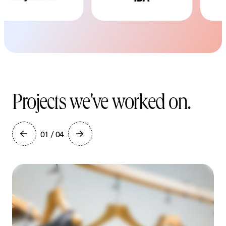
Projects we've worked on.
01 / 04