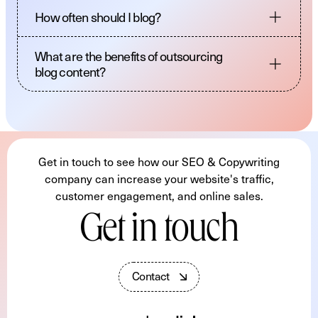
How often should I blog?
What are the benefits of outsourcing
blog content?
Get in touch to see how our SEO & Copywriting
company can increase your website's traffic,
customer engagement, and online sales.
Get in touch
C
o
n
t
a
c
t