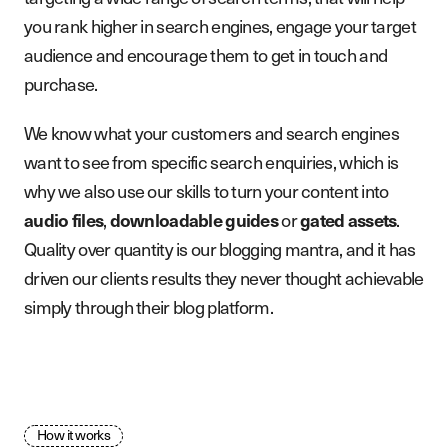
you rank higher in search engines, engage your target
audience and encourage them to get in touch and
purchase.
We know what your customers and search engines
want to see from specific search enquiries, which is
why we also use our skills to turn your content into
,
or
.
audio files
downloadable guides
gated assets
Quality over quantity is our blogging mantra, and it has
driven our clients results they never thought achievable
simply through their blog platform.
How it works