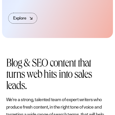
E
x
p
l
o
r
e
Blog & SEO content that
turns web hits into sales
leads.
We're a strong, talented team of expert writers who
produce fresh content, in the right tone of voice and
targeting a wide range of search terms, that will help