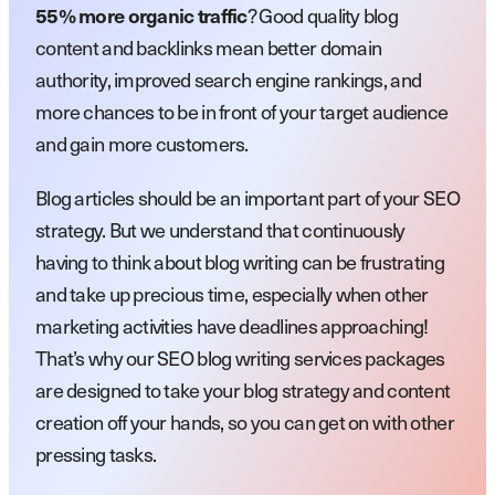
? Good quality blog
55% more organic traffic
content and backlinks mean better domain
authority, improved search engine rankings, and
more chances to be in front of your target audience
and gain more customers.
Blog articles should be an important part of your SEO
strategy. But we understand that continuously
having to think about blog writing can be frustrating
and take up precious time, especially when other
marketing activities have deadlines approaching!
That’s why our SEO blog writing services packages
are designed to take your blog strategy and content
creation off your hands, so you can get on with other
pressing tasks.