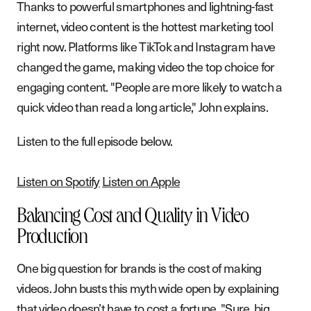
Thanks to powerful smartphones and lightning-fast
internet, video content is the hottest marketing tool
right now. Platforms like TikTok and Instagram have
changed the game, making video the top choice for
engaging content. "People are more likely to watch a
quick video than read a long article," John explains.
Listen to the full episode below.
Listen on Spotify
Listen on Apple
Balancing Cost and Quality in Video
Production
One big question for brands is the cost of making
videos. John busts this myth wide open by explaining
that video doesn’t have to cost a fortune. "Sure, big