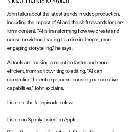
Video Trends to Watch
John talks about the latest trends in video production,
including the impact of AI and the shift towards longer-
form content. "AI is transforming how we create and
consume videos, leading to a rise in deeper, more
engaging storytelling," he says.
AI tools are making production faster and more
efficient, from scriptwriting to editing. "AI can
S
e
r
v
i
c
e
s
streamline the entire process, boosting our creative
W
o
r
k
capabilities," John explains.
A
b
o
u
t
Listen to the full episode below.
B
l
o
g
P
o
d
c
a
s
t
Listen on Spotify
Listen on Apple