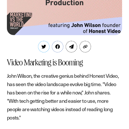
Video Marketing is Booming
John Wilson, the creative genius behind Honest Video,
has seen the video landscape evolve big time. "Video
has been on the rise for a while now," John shares.
"With tech getting better and easier to use, more
people are watching videos instead of reading long
posts."