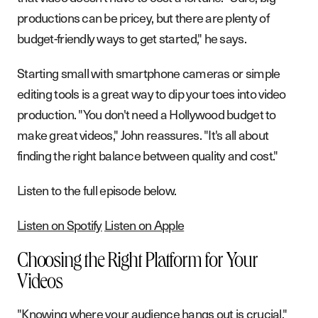
productions can be pricey, but there are plenty of
budget-friendly ways to get started," he says.
Starting small with smartphone cameras or simple
editing tools is a great way to dip your toes into video
production. "You don't need a Hollywood budget to
make great videos," John reassures. "It's all about
finding the right balance between quality and cost."
Listen to the full episode below.
Listen on Spotify
Listen on Apple
Choosing the Right Platform for Your
Videos
"Knowing where your audience hangs out is crucial,"