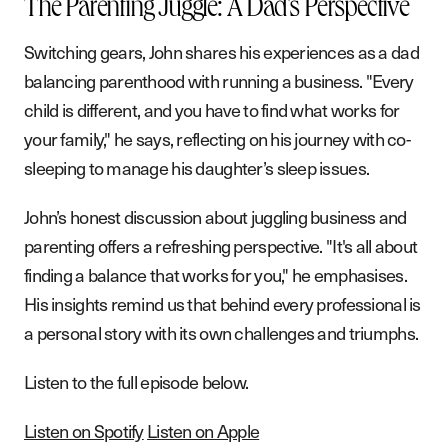
The Parenting Juggle: A Dad's Perspective
G
e
t
i
n
t
o
u
c
h
Switching gears, John shares his experiences as a dad
balancing parenthood with running a business. "Every
child is different, and you have to find what works for
your family," he says, reflecting on his journey with co-
sleeping to manage his daughter’s sleep issues.
John’s honest discussion about juggling business and
parenting offers a refreshing perspective. "It's all about
finding a balance that works for you," he emphasises.
His insights remind us that behind every professional is
a personal story with its own challenges and triumphs.
Listen to the full episode below.
Listen on Spotify
Listen on Apple