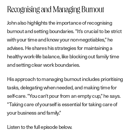
Recognising and Managing Burnout
John also highlights the importance of recognising
burnout and setting boundaries. "It's crucial to be strict
with your time and know your non-negotiables," he
advises. He shares his strategies for maintaining a
healthy work-life balance, like blocking out family time
and setting clear work boundaries.
His approach to managing burnout includes prioritising
tasks, delegating when needed, and making time for
self-care. "You can't pour from an empty cup," he says.
"Taking care of yourself is essential for taking care of
your business and family."
Listen to the full episode below.