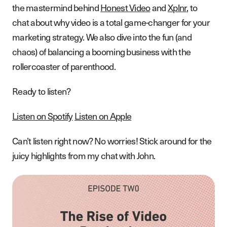
the mastermind behind
Honest Video
and
Xplnr
, to
chat about why video is a total game-changer for your
marketing strategy. We also dive into the fun (and
chaos) of balancing a booming business with the
rollercoaster of parenthood.
Ready to listen?
Listen on Spotify
Listen on Apple
Can’t listen right now? No worries! Stick around for the
juicy highlights from my chat with John.