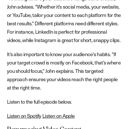
John advises. "Whether it’s social media, your website,
or YouTube, tailor your content to each platform for the
best results." Different platforms need different styles.
For instance, LinkedIn is perfect for professional
videos, while Instagram is great for short, snappy clips.
It’s also important to know your audience’s habits. "If
your target crowd is mostly on Facebook, that’s where
you should focus," John explains. This targeted
approach ensures your videos reach the right people
at the right time.
Listen to the full episode below.
Listen on Spotify
Listen on Apple