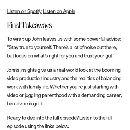
Listen on Spotify
Listen on Apple
Final Takeaways
To wrap up, John leaves us with some powerful advice:
"Stay true to yourself. There’s a lot of noise out there,
but focus on what’s right for you and trust your gut."
John’s insights give us a real-world look at the booming
video production industry and the realities of balancing
work with family life. Whether you’re just starting with
video or juggling parenthood with a demanding career,
his advice is gold.
Ready to dive into the full episode? Listen to the full
episode using the links below.