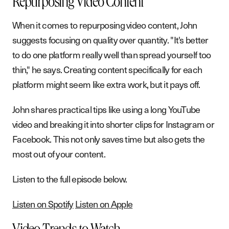
Repurposing Video Content
When it comes to repurposing video content, John
suggests focusing on quality over quantity. "It's better
to do one platform really well than spread yourself too
thin," he says. Creating content specifically for each
platform might seem like extra work, but it pays off.
John shares practical tips like using a long YouTube
video and breaking it into shorter clips for Instagram or
Facebook. This not only saves time but also gets the
most out of your content.
Listen to the full episode below.
Listen on Spotify
Listen on Apple