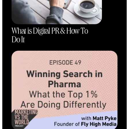
What is Digital PR & How To
Do It