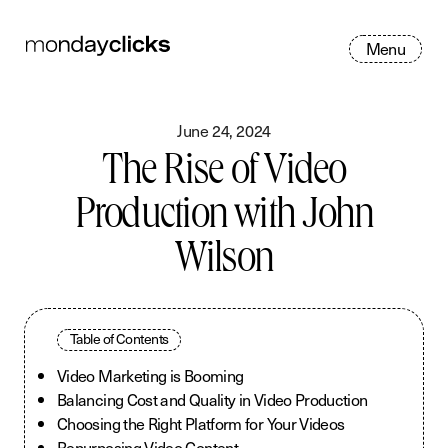
M
e
n
u
June 24, 2024
The Rise of Video
Production with John
Wilson
Table of Contents
Video Marketing is Booming
Balancing Cost and Quality in Video Production
Choosing the Right Platform for Your Videos
Repurposing Video Content