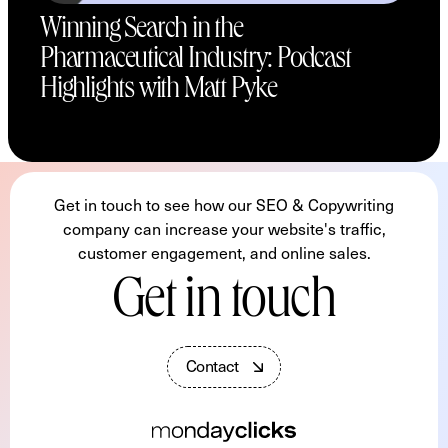
Winning Search in the
Pharmaceutical Industry: Podcast
Highlights with Matt Pyke
Get in touch to see how our SEO & Copywriting
company can increase your website's traffic,
customer engagement, and online sales.
Get in touch
C
o
n
t
a
c
t