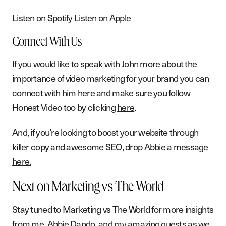
Listen on Spotify
Listen on Apple
Connect With Us
If you would like to speak with
John
more about the
importance of video marketing for your brand you can
connect with him
here
and make sure you follow
Honest Video too by clicking
here
.
And, if you’re looking to boost your website through
killer copy and awesome SEO, drop Abbie a message
here.
Next on Marketing vs The World
Stay tuned to Marketing vs The World for more insights
from me, Abbie Dando, and my amazing guests as we