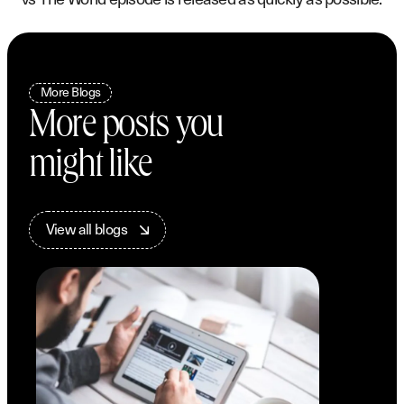
More Blogs
More posts you
might like
V
i
e
w
a
l
l
b
l
o
g
s