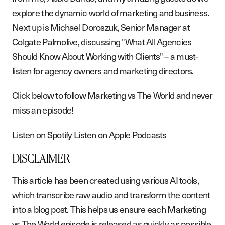
explore the dynamic world of marketing and business.
Next up is Michael Doroszuk, Senior Manager at
Colgate Palmolive, discussing "What All Agencies
Should Know About Working with Clients" – a must-
listen for agency owners and marketing directors.
Click below to follow Marketing vs The World and never
miss an episode!
Listen on Spotify
Listen on Apple Podcasts
DISCLAIMER
This article has been created using various AI tools,
which transcribe raw audio and transform the content
into a blog post. This helps us ensure each Marketing
vs The World episode is released as quickly as possible.