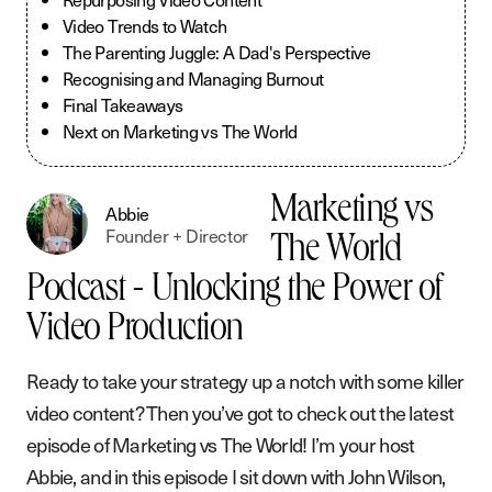
Video Trends to Watch
The Parenting Juggle: A Dad's Perspective
Recognising and Managing Burnout
Final Takeaways
Next on Marketing vs The World
Marketing vs
Abbie
Founder + Director
The World
Podcast - Unlocking the Power of
Video Production
Ready to take your strategy up a notch with some killer
video content? Then you’ve got to check out the latest
episode of Marketing vs The World! I’m your host
Abbie, and in this episode I sit down with John Wilson,