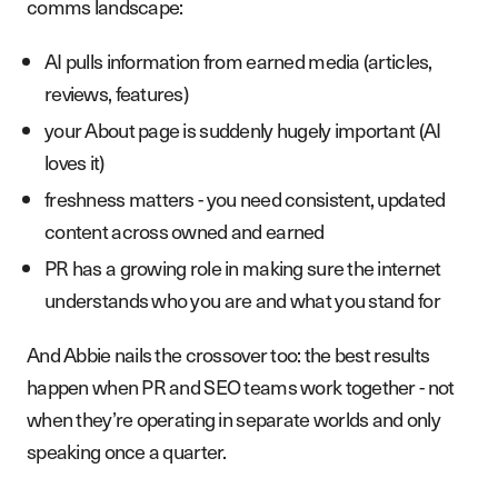
comms landscape:
AI pulls information from earned media (articles,
reviews, features)
your About page is suddenly hugely important (AI
loves it)
freshness matters - you need consistent, updated
content across owned and earned
PR has a growing role in making sure the internet
understands who you are and what you stand for
And Abbie nails the crossover too: the best results
happen when PR and SEO teams work together - not
when they’re operating in separate worlds and only
speaking once a quarter.