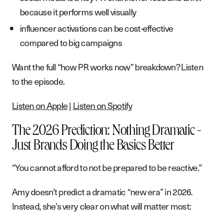
because it performs well visually
influencer activations can be cost-effective
compared to big campaigns
Want the full “how PR works now” breakdown? Listen
to the episode.
Listen on Apple
|
Listen on Spotify
The 2026 Prediction: Nothing Dramatic -
Just Brands Doing the Basics Better
“You cannot afford to not be prepared to be reactive.”
Amy doesn’t predict a dramatic “new era” in 2026.
Instead, she’s very clear on what will matter most: