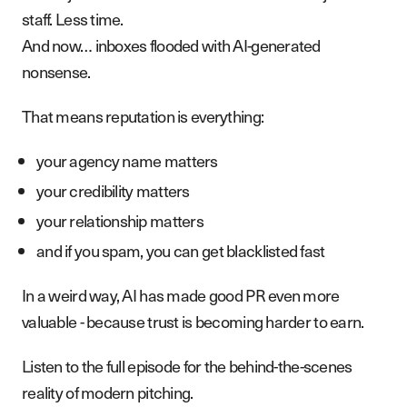
staff. Less time.
And now… inboxes flooded with AI-generated
nonsense.
That means reputation is everything:
your agency name matters
your credibility matters
your relationship matters
and if you spam, you can get blacklisted fast
In a weird way, AI has made good PR even more
valuable - because trust is becoming harder to earn.
Listen to the full episode for the behind-the-scenes
reality of modern pitching.