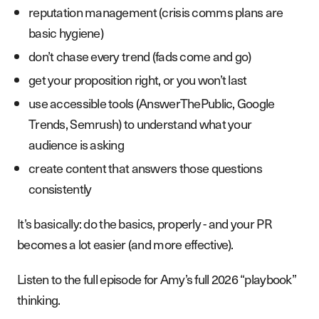
reputation management (crisis comms plans are
basic hygiene)
don’t chase every trend (fads come and go)
get your proposition right, or you won’t last
use accessible tools (AnswerThePublic, Google
Trends, Semrush) to understand what your
audience is asking
create content that answers those questions
consistently
It’s basically: do the basics, properly - and your PR
becomes a lot easier (and more effective).
Listen to the full episode for Amy’s full 2026 “playbook”
thinking.