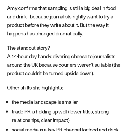
Amy confirms that sampling is still a big deal in food
and drink - because journalists rightly want to try a
product before they write about it. But the way it
happens has changed dramatically.
The standout story?
A 14-hour day hand-delivering cheese to journalists
around the UK because couriers weren’t suitable (the
product couldn’t be turned upside down).
Other shifts she highlights:
the media landscape is smaller
trade PR is holding up well (fewer titles, strong
relationships, clear impact)
social media is a key PR channel for food and drink