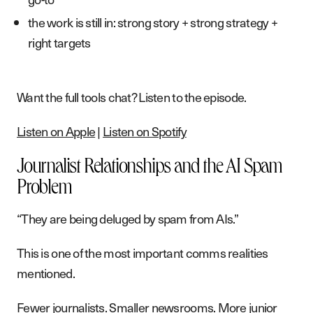
the work is still in: strong story + strong strategy +
right targets
Want the full tools chat? Listen to the episode.
Listen on Apple
|
Listen on Spotify
Journalist Relationships and the AI Spam
Problem
“They are being deluged by spam from AIs.”
This is one of the most important comms realities
mentioned.
Fewer journalists. Smaller newsrooms. More junior