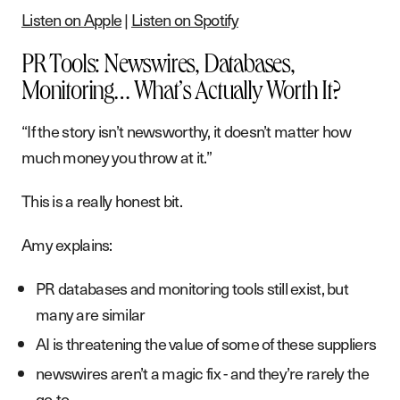
Listen on Apple
|
Listen on Spotify
PR Tools: Newswires, Databases,
Monitoring… What’s Actually Worth It?
“If the story isn’t newsworthy, it doesn’t matter how
much money you throw at it.”
This is a really honest bit.
Amy explains:
PR databases and monitoring tools still exist, but
many are similar
AI is threatening the value of some of these suppliers
newswires aren’t a magic fix - and they’re rarely the
go-to