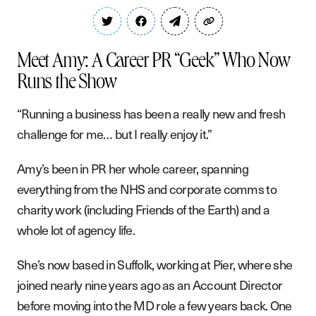
Meet Amy: A Career PR “Geek” Who Now
Runs the Show
“Running a business has been a really new and fresh
challenge for me… but I really enjoy it.”
Amy’s been in PR her whole career, spanning
everything from the NHS and corporate comms to
charity work (including Friends of the Earth) and a
whole lot of agency life.
She’s now based in Suffolk, working at Pier, where she
joined nearly nine years ago as an Account Director
before moving into the MD role a few years back. One