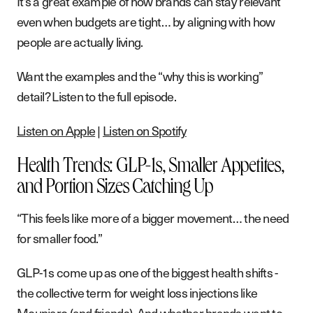
It’s a great example of how brands can stay relevant
even when budgets are tight… by aligning with how
people are actually living.
Want the examples and the “why this is working”
detail? Listen to the full episode.
Listen on Apple
|
Listen on Spotify
Health Trends: GLP-1s, Smaller Appetites,
and Portion Sizes Catching Up
“This feels like more of a bigger movement… the need
for smaller food.”
GLP-1s come up as one of the biggest health shifts -
the collective term for weight loss injections like
Mounjaro (and friends). And whether brands want to