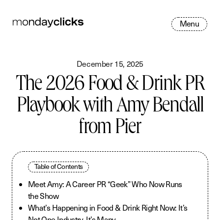
M
e
n
u
December 15, 2025
The 2026 Food & Drink PR
Playbook with Amy Bendall
from Pier
Table of Contents
Meet Amy: A Career PR “Geek” Who Now Runs
the Show
What’s Happening in Food & Drink Right Now: It’s
Not One Industry, It’s Many