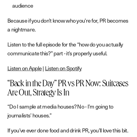
G
e
t
i
n
t
o
u
c
h
audience
Because if you don’t know who you’re for, PR becomes
a nightmare.
Listen to the full episode for the “how do you actually
communicate this?” part - it’s properly useful.
Listen on Apple
|
Listen on Spotify
“Back in the Day” PR vs PR Now: Suitcases
Are Out, Strategy Is In
“Do I sample at media houses? No - I’m going to
journalists’ houses.”
If you’ve ever done food and drink PR, you’ll love this bit.