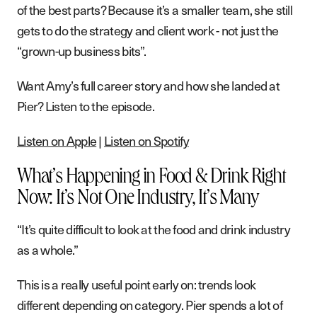
of the best parts? Because it’s a smaller team, she still
gets to do the strategy and client work - not just the
“grown-up business bits”.
Want Amy’s full career story and how she landed at
Pier? Listen to the episode.
Listen on Apple
|
Listen on Spotify
What’s Happening in Food & Drink Right
Now: It’s Not One Industry, It’s Many
“It’s quite difficult to look at the food and drink industry
as a whole.”
This is a really useful point early on: trends look
different depending on category. Pier spends a lot of