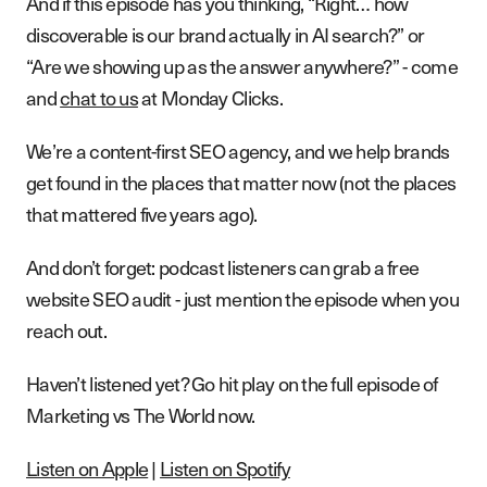
And if this episode has you thinking, “Right… how
discoverable is our brand actually in AI search?” or
“Are we showing up as the answer anywhere?” - come
and
chat to us
at Monday Clicks.
We’re a content-first SEO agency, and we help brands
get found in the places that matter now (not the places
that mattered five years ago).
And don’t forget: podcast listeners can grab a free
website SEO audit - just mention the episode when you
reach out.
Haven’t listened yet? Go hit play on the full episode of
Marketing vs The World now.
Listen on Apple
|
Listen on Spotify