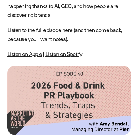
happening thanks to AI, GEO, and how people are
discovering brands.
Listen to the full episode here (and then come back,
because you’ll want notes).
Listen on Apple
|
Listen on Spotify