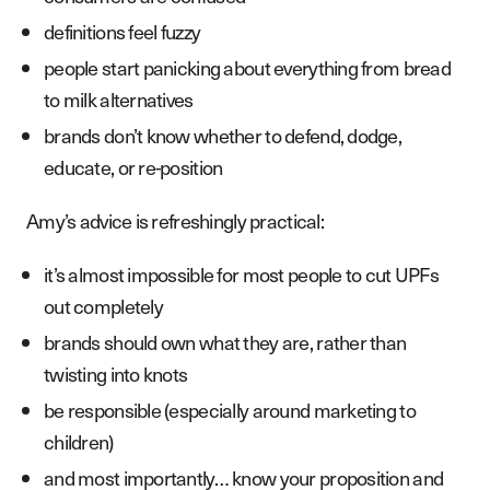
definitions feel fuzzy
people start panicking about everything from bread
to milk alternatives
brands don’t know whether to defend, dodge,
educate, or re-position
Amy’s advice is refreshingly practical:
S
e
r
v
i
c
e
s
it’s almost impossible for most people to cut UPFs
W
o
r
k
out completely
brands should own what they are, rather than
A
b
o
u
t
twisting into knots
B
l
o
g
be responsible (especially around marketing to
P
o
d
c
a
s
t
children)
and most importantly… know your proposition and