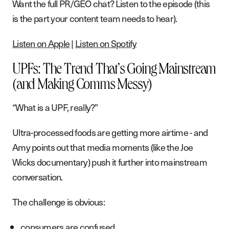
Want the full PR/GEO chat? Listen to the episode (this
is the part your content team needs to hear).
Listen on Apple
|
Listen on Spotify
UPFs: The Trend That’s Going Mainstream
(and Making Comms Messy)
“What is a UPF, really?”
Ultra-processed foods are getting more airtime - and
Amy points out that media moments (like the Joe
Wicks documentary) push it further into mainstream
conversation.
The challenge is obvious:
consumers are confused