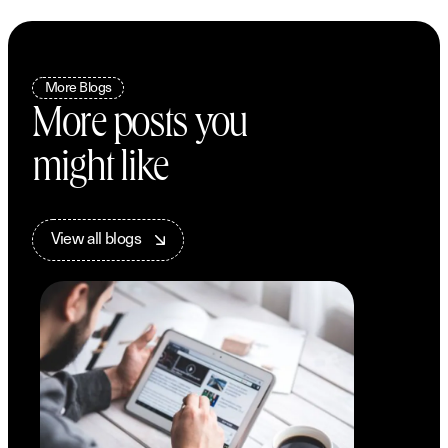
More Blogs
More posts you
might like
V
i
e
w
a
l
l
b
l
o
g
s