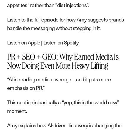
appetites” rather than “diet injections”.
Listen to the full episode for how Amy suggests brands
handle the messaging without stepping in it.
Listen on Apple
|
Listen on Spotify
PR + SEO + GEO: Why Earned Media Is
Now Doing Even More Heavy Lifting
“AI is reading media coverage… and it puts more
emphasis on PR.”
This section is basically a “yep, this is the world now”
moment.
Amy explains how AI-driven discovery is changing the