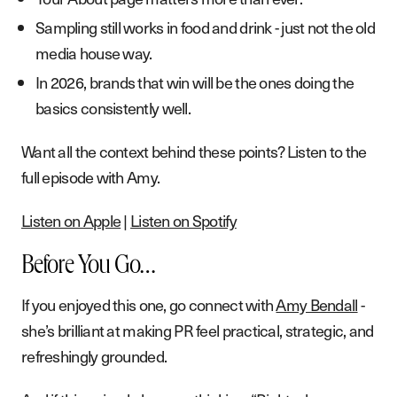
Sampling still works in food and drink - just not the old
media house way.
In 2026, brands that win will be the ones doing the
basics consistently well.
Want all the context behind these points? Listen to the
full episode with Amy.
Listen on Apple
|
Listen on Spotify
Before You Go…
If you enjoyed this one, go connect with
Amy Bendall
-
she’s brilliant at making PR feel practical, strategic, and
refreshingly grounded.