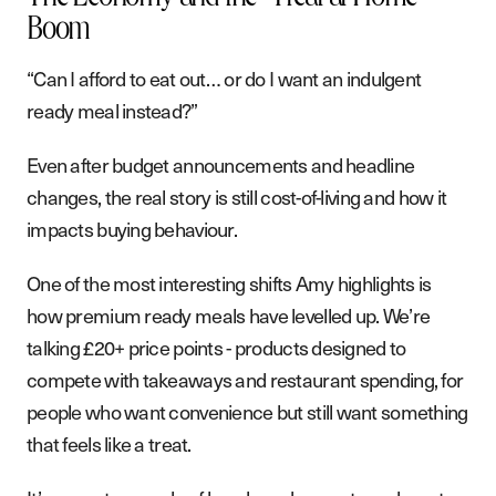
Boom
“Can I afford to eat out… or do I want an indulgent
ready meal instead?”
Even after budget announcements and headline
changes, the real story is still cost-of-living and how it
impacts buying behaviour.
One of the most interesting shifts Amy highlights is
how premium ready meals have levelled up. We’re
talking £20+ price points - products designed to
compete with takeaways and restaurant spending, for
people who want convenience but still want something
that feels like a treat.