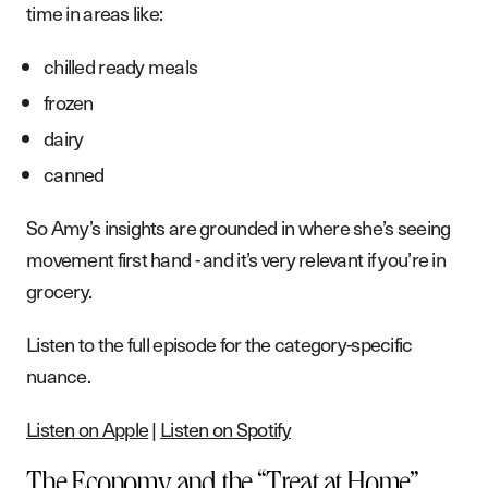
time in areas like:
chilled ready meals
frozen
dairy
canned
So Amy’s insights are grounded in where she’s seeing
movement first hand - and it’s very relevant if you’re in
grocery.
Listen to the full episode for the category-specific
nuance.
Listen on Apple
|
Listen on Spotify
The Economy and the “Treat at Home”