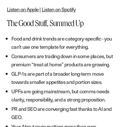
Listen on Apple
|
Listen on Spotify
The Good Stuff, Summed Up
Food and drink trends are category-specific - you
can’t use one template for everything.
Consumers are trading down in some places, but
premium “treat at home” products are growing.
GLP-1s are part of a broader long-term move
towards smaller appetites and portion sizes.
UPFs are going mainstream, but comms needs
clarity, responsibility, and a strong proposition.
PR and SEO are converging fast thanks to AI and
GEO.
Your About page matters more than ever.