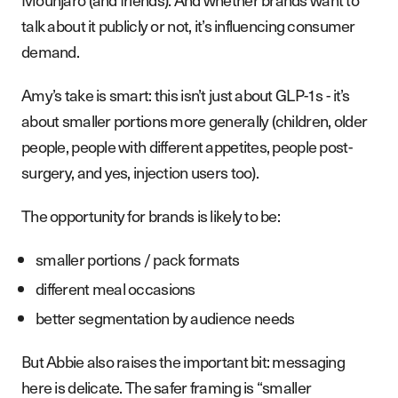
talk about it publicly or not, it’s influencing consumer
demand.
Amy’s take is smart: this isn’t just about GLP-1s - it’s
about smaller portions more generally (children, older
people, people with different appetites, people post-
surgery, and yes, injection users too).
The opportunity for brands is likely to be:
smaller portions / pack formats
different meal occasions
better segmentation by audience needs
But Abbie also raises the important bit: messaging
here is delicate. The safer framing is “smaller