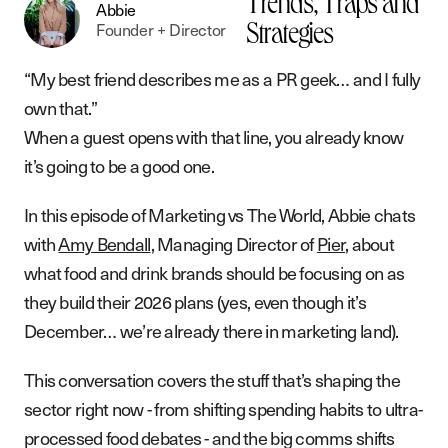
Trends, Traps and
Abbie
Founder + Director
Strategies
“My best friend describes me as a PR geek… and I fully
own that.”
When a guest opens with that line, you already know
it’s going to be a good one.
In this episode of Marketing vs The World, Abbie chats
with
Amy Bendall
, Managing Director of
Pier
, about
what food and drink brands should be focusing on as
they build their 2026 plans (yes, even though it’s
December… we’re already there in marketing land).
This conversation covers the stuff that’s shaping the
sector right now - from shifting spending habits to ultra-
processed food debates - and the big comms shifts