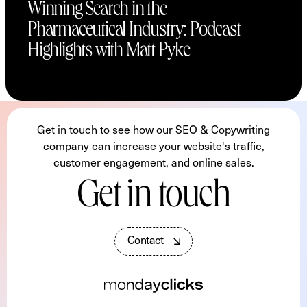
Winning Search in the
Pharmaceutical Industry: Podcast
Highlights with Matt Pyke
Get in touch to see how our SEO & Copywriting
company can increase your website's traffic,
customer engagement, and online sales.
Get in touch
C
o
n
t
a
c
t