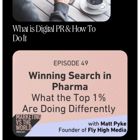
What is Digital PR & How To
Do It