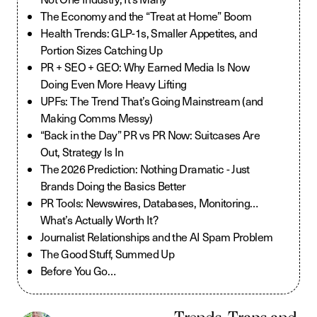
The Economy and the “Treat at Home” Boom
Health Trends: GLP-1s, Smaller Appetites, and
Portion Sizes Catching Up
PR + SEO + GEO: Why Earned Media Is Now
Doing Even More Heavy Lifting
UPFs: The Trend That’s Going Mainstream (and
Making Comms Messy)
“Back in the Day” PR vs PR Now: Suitcases Are
Out, Strategy Is In
The 2026 Prediction: Nothing Dramatic - Just
Brands Doing the Basics Better
PR Tools: Newswires, Databases, Monitoring…
What’s Actually Worth It?
Journalist Relationships and the AI Spam Problem
The Good Stuff, Summed Up
Before You Go…