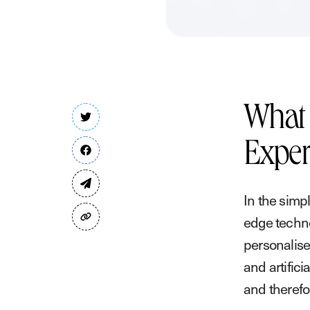
What 
Exper
In the simp
edge techno
personalise
and artifici
and therefo