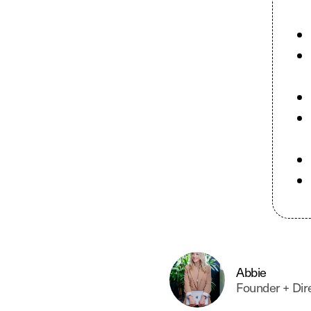
PPC & Google Ads
Conversion Rate Optimisation
Abbie
Founder + Dir