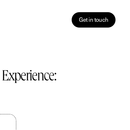
G
e
t
i
n
t
o
u
c
h
 Experience:
Descriptions
tent