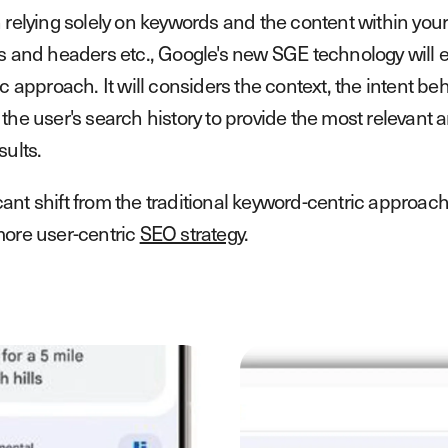
 relying solely on keywords and the content within your 
s and headers etc., Google's new SGE technology will 
c approach. It will considers the context, the intent be
the user's search history to provide the most relevant 
sults.
ificant shift from the traditional keyword-centric appro
ore user-centric
SEO strategy
.