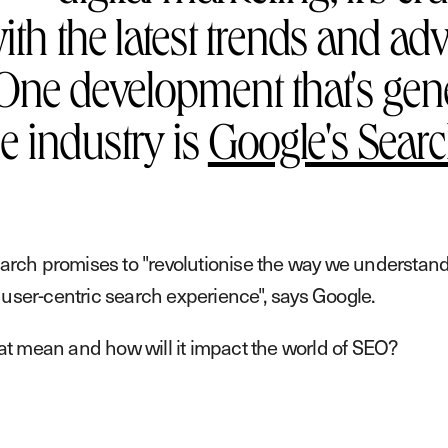
ith the latest trends and ad
One development that's gene
he industry is
Google's Searc
arch promises to "revolutionise the way we understand
, user-centric search experience", says Google.
at mean and how will it impact the world of SEO?