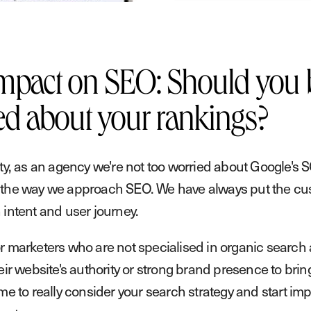
mpact on SEO: Should you 
ed about your rankings?
sty, as an agency we're not too worried about Google's 
the way we approach SEO. We have always put the cust
 intent and user journey.
r marketers who are not specialised in organic search
eir website's authority or strong brand presence to bring 
ime to really consider your search strategy and start im