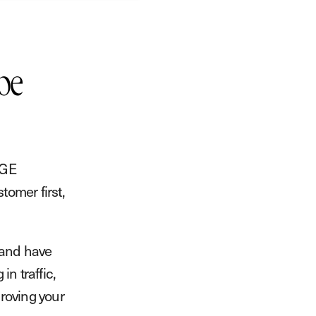
be
SGE
omer first,
 and have
in traffic,
proving your