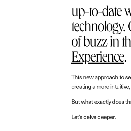
up-to-date w
technology. 
of buzz in t
Experience
.
This new approach to se
creating a more intuitive
But what exactly does th
Let's delve deeper.