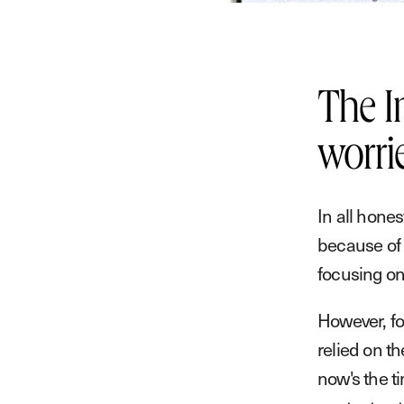
The I
worri
In all hone
because of 
focusing on
However, fo
relied on th
now's the t