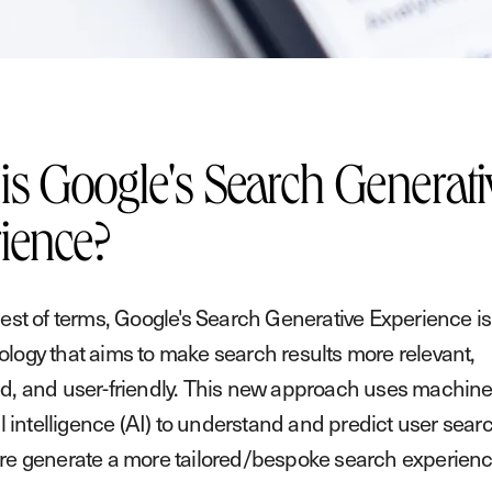
is Google's Search Generati
ience?
lest of terms, Google's Search Generative Experience is 
logy that aims to make search results more relevant,
d, and user-friendly. This new approach uses machine
al intelligence (AI) to understand and predict user sear
re generate a more tailored/bespoke search experienc