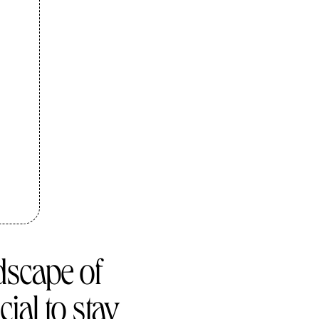
dscape of
cial to stay