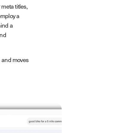
meta titles,
employ a
hind a
and
ach and moves