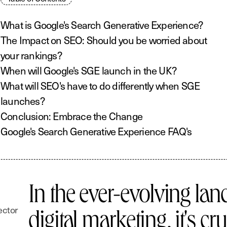
What is Google's Search Generative Experience?
The Impact on SEO: Should you be worried about
your rankings?
When will Google's SGE launch in the UK?
What will SEO's have to do differently when SGE
launches?
Conclusion: Embrace the Change
Google's Search Generative Experience FAQ's
In the ever-evolving lan
ector
digital marketing, it's cru