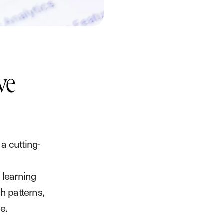
ve
a cutting-
 learning
ch patterns,
e.