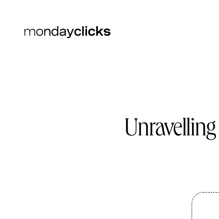
Unravelling
SEO
SEO Services
SEO Content
Technical SEO
Backlinks
TikTok SEO