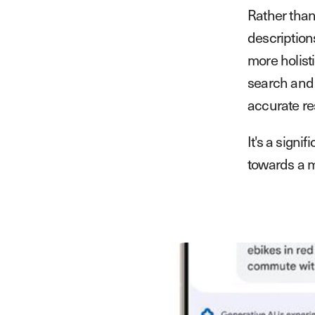
Rather than
description
more holisti
search and 
accurate re
It's a sign
towards a m