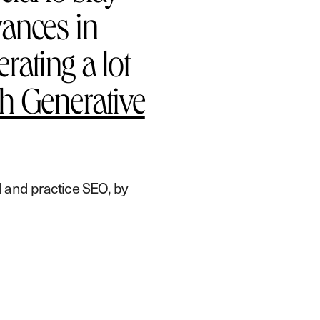
vances in
rating a lot
h Generative
 and practice SEO, by