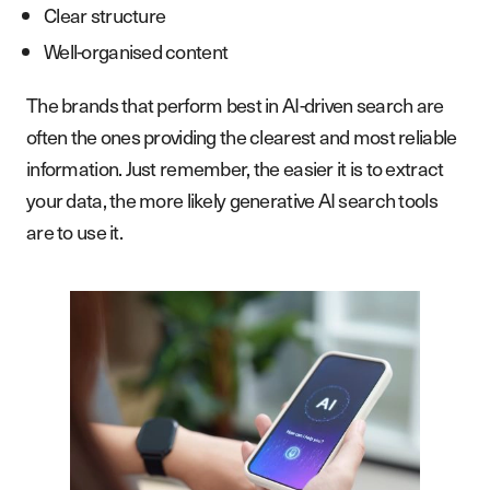
Clear structure
Well-organised content
The brands that perform best in AI-driven search are
often the ones providing the clearest and most reliable
information. Just remember, the easier it is to extract
your data, the more likely generative AI search tools
are to use it.