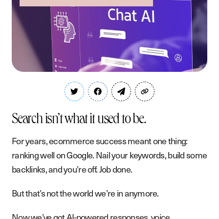
Search isn’t what it used to be.
For years, ecommerce success meant one thing:
ranking well on Google. Nail your keywords, build some
backlinks, and you’re off. Job done.
But that’s not the world we’re in anymore.
Now we’ve got AI-powered responses, voice