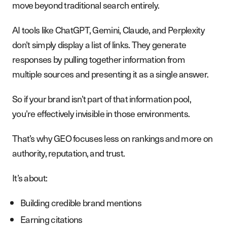
move beyond traditional search entirely.
AI tools like ChatGPT, Gemini, Claude, and Perplexity
don’t simply display a list of links. They generate
responses by pulling together information from
multiple sources and presenting it as a single answer.
So if your brand isn’t part of that information pool,
you’re effectively invisible in those environments.
That’s why GEO focuses less on rankings and more on
authority, reputation, and trust.
It’s about:
Building credible brand mentions
Earning citations