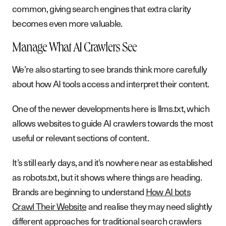
common, giving search engines that extra clarity
becomes even more valuable.
Manage What AI Crawlers See
We’re also starting to see brands think more carefully
about how AI tools access and interpret their content.
One of the newer developments here is llms.txt, which
allows websites to guide AI crawlers towards the most
useful or relevant sections of content.
It’s still early days, and it’s nowhere near as established
as robots.txt, but it shows where things are heading.
Brands are beginning to understand
How AI bots
Crawl Their Website
and realise they may need slightly
different approaches for traditional search crawlers