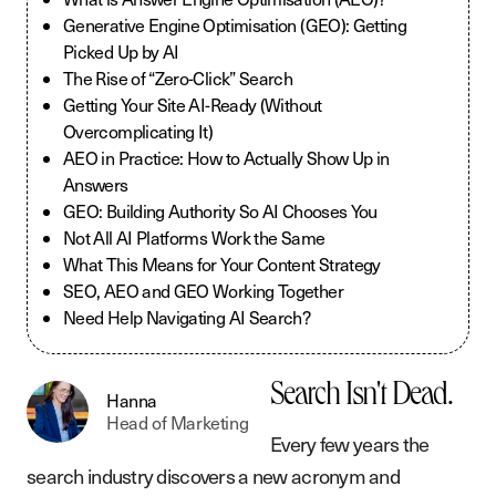
Generative Engine Optimisation (GEO): Getting
Picked Up by AI
The Rise of “Zero-Click” Search
Getting Your Site AI-Ready (Without
Overcomplicating It)
AEO in Practice: How to Actually Show Up in
Answers
GEO: Building Authority So AI Chooses You
Not All AI Platforms Work the Same
What This Means for Your Content Strategy
SEO, AEO and GEO Working Together
Need Help Navigating AI Search?
Search Isn't Dead.
Hanna
Head of Marketing
Every few years the
search industry discovers a new acronym and