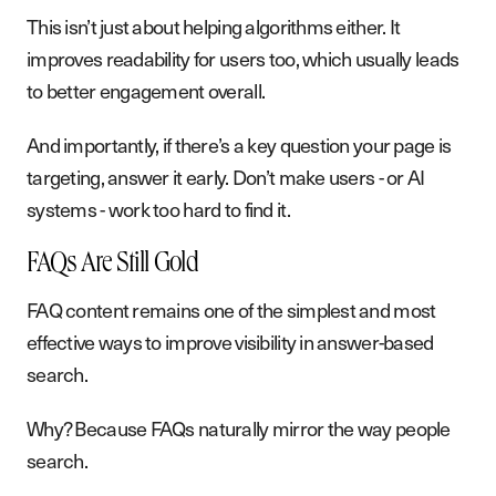
This isn’t just about helping algorithms either. It
improves readability for users too, which usually leads
to better engagement overall.
And importantly, if there’s a key question your page is
targeting, answer it early. Don’t make users - or AI
systems - work too hard to find it.
FAQs Are Still Gold
FAQ content remains one of the simplest and most
effective ways to improve visibility in answer-based
search.
Why? Because FAQs naturally mirror the way people
search.