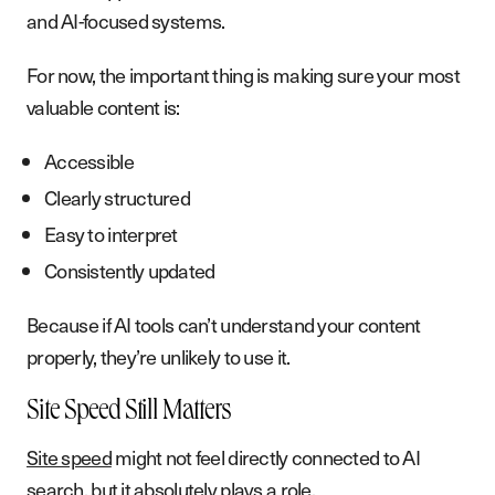
and AI-focused systems.
For now, the important thing is making sure your most
valuable content is:
Accessible
Clearly structured
Easy to interpret
Consistently updated
Because if AI tools can’t understand your content
properly, they’re unlikely to use it.
Site Speed Still Matters
Site speed
might not feel directly connected to AI
search, but it absolutely plays a role.