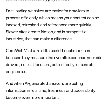
Fast-loading websites are easier for crawlers to
process efficiently, which means your content can be
indexed, refreshed, and referenced more quickly.
Slower sites create friction, and in competitive
industries, that can make a difference.
Core Web Vitals are still a useful benchmark here
because they measure the overall experience your site
delivers, not just for users, but indirectly for search
engines too.
And when AI-generated answers are pulling
information in real time, freshness and accessibility
become even more important.