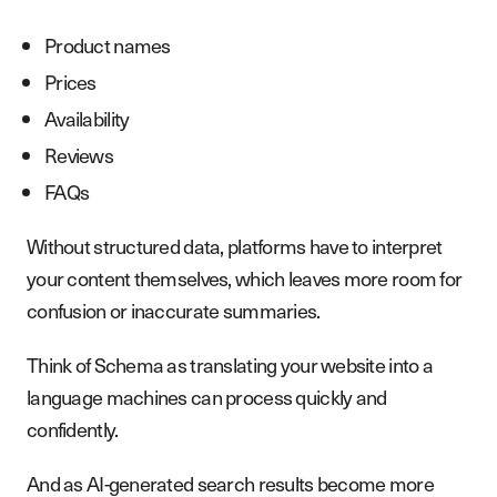
Product names
Prices
Availability
Reviews
FAQs
Without structured data, platforms have to interpret
your content themselves, which leaves more room for
confusion or inaccurate summaries.
Think of Schema as translating your website into a
language machines can process quickly and
confidently.
And as AI-generated search results become more