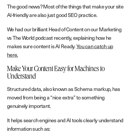
The good news? Most of the things that make your site
AI-friendly are also just good SEO practice.
We had our brilliant Head of Content on our Marketing
vs The World podcast recently, explaining how he
makes sure content is AI Ready.
You can catch up
here.
Make Your Content Easy for Machines to
Understand
Structured data, also known as Schema markup, has
moved from being a “nice extra” to something
genuinely important.
It helps search engines and AI tools clearly understand
information such as: