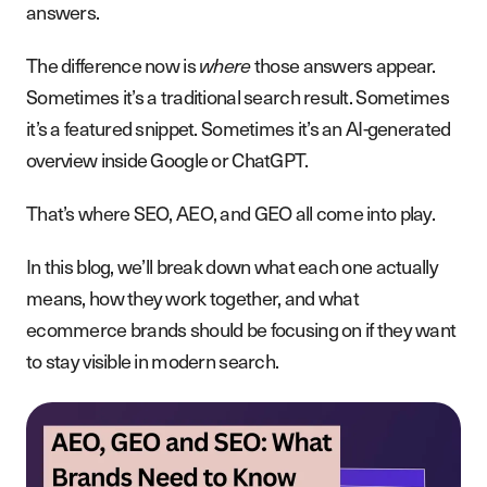
answers.
The difference now is
where
those answers appear.
Sometimes it’s a traditional search result. Sometimes
it’s a featured snippet. Sometimes it’s an AI-generated
overview inside Google or ChatGPT.
That’s where SEO, AEO, and GEO all come into play.
In this blog, we’ll break down what each one actually
means, how they work together, and what
ecommerce brands should be focusing on if they want
to stay visible in modern search.