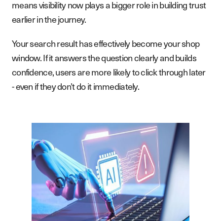
means visibility now plays a bigger role in building trust
earlier in the journey.
Your search result has effectively become your shop
window. If it answers the question clearly and builds
confidence, users are more likely to click through later
- even if they don’t do it immediately.
S
e
r
v
i
c
e
s
W
o
r
k
A
b
o
u
t