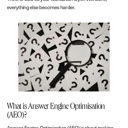
everything else becomes harder.
What is Answer Engine Optimisation
(AEO)?
Answer Engine Optimisation (AEO) is about making