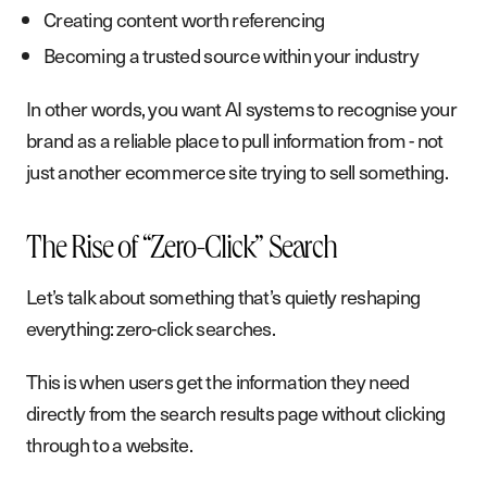
Creating content worth referencing
Becoming a trusted source within your industry
In other words, you want AI systems to recognise your
brand as a reliable place to pull information from - not
just another ecommerce site trying to sell something.
The Rise of “Zero-Click” Search
Let’s talk about something that’s quietly reshaping
everything: zero-click searches.
This is when users get the information they need
directly from the search results page without clicking
through to a website.