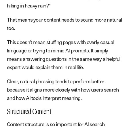
hiking in heavy rain?”
That means your content needs to sound more natural
too.
This doesn’t mean stuffing pages with overly casual
language or trying to mimic AI prompts. It simply
means answering questions in the same way a helpful
expert would explain them in real life.
Clear, natural phrasing tends to perform better
because it aligns more closely with how users search
and how AI tools interpret meaning.
Structured Content
Content structure is so important for AI search