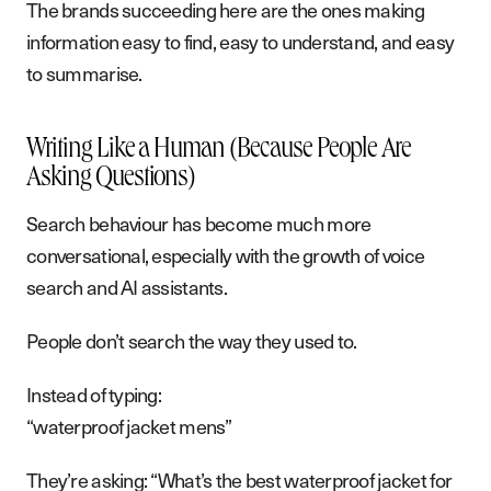
The brands succeeding here are the ones making
information easy to find, easy to understand, and easy
to summarise.
Writing Like a Human (Because People Are
Asking Questions)
Search behaviour has become much more
conversational, especially with the growth of voice
search and AI assistants.
People don’t search the way they used to.
Instead of typing:
“waterproof jacket mens”
They’re asking: “What’s the best waterproof jacket for