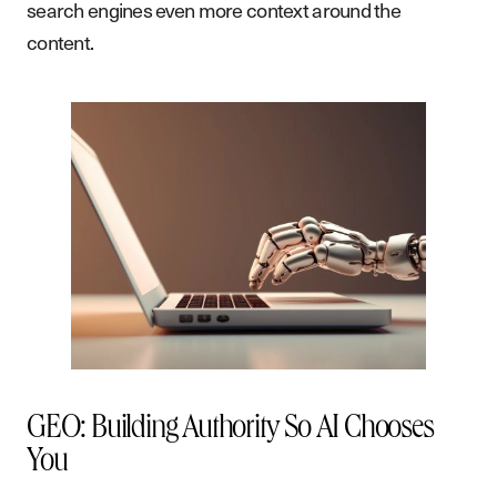
search engines even more context around the
content.
GEO: Building Authority So AI Chooses
You