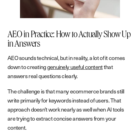
AEO in Practice: How to Actually Show Up
in Answers
AEO sounds technical, but in reality, a lot of it comes
down to creating
genuinely useful content
that
answers real questions clearly.
The challenge is that many ecommerce brands still
write primarily for keywords instead of users. That
approach doesn’t work nearly as well when AI tools
are trying to extract concise answers from your
content.