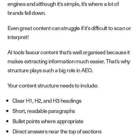
engines and although it's simple, it's where a lot of
brands fall down.
Even great content can struggle if it’s difficult to scan or
interpret!
AI tools favour content that’s well organised because it
makes extracting information much easier. That’s why
structure plays such a big role in AEO.
Your content structure needs to include:
Clear H1, H2, and H3 headings
Short, readable paragraphs
Bullet points where appropriate
Direct answers near the top of sections