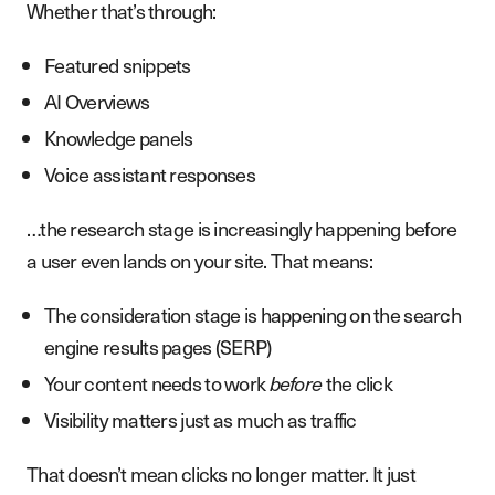
Whether that’s through:
Featured snippets
AI Overviews
Knowledge panels
Voice assistant responses
…the research stage is increasingly happening before
a user even lands on your site. That means:
The consideration stage is happening on the search
engine results pages (SERP)
Your content needs to work
before
the click
Visibility matters just as much as traffic
That doesn’t mean clicks no longer matter. It just