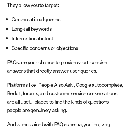
They allow you to target:
Conversational queries
Long-tail keywords
Informational intent
Specific concerns or objections
FAQs are your chance to provide short, concise
answers that directly answer user queries.
Platforms like “People Also Ask”, Google autocomplete,
Reddit, forums, and customer service conversations
are all useful places to find the kinds of questions
people are genuinely asking.
And when paired with FAQ schema, you’re giving