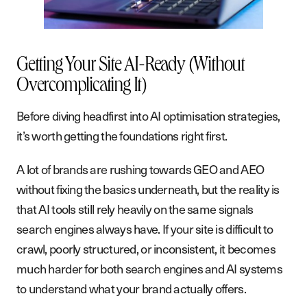
B
l
o
g
P
o
d
c
a
s
t
Getting Your Site AI-Ready (Without
Overcomplicating It)
G
e
t
i
n
t
o
u
c
h
Before diving headfirst into AI optimisation strategies,
it’s worth getting the foundations right first.
A lot of brands are rushing towards GEO and AEO
without fixing the basics underneath, but the reality is
that AI tools still rely heavily on the same signals
search engines always have. If your site is difficult to
crawl, poorly structured, or inconsistent, it becomes
much harder for both search engines and AI systems
to understand what your brand actually offers.