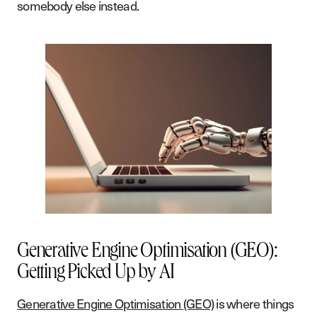
somebody else instead.
Generative Engine Optimisation (GEO):
Getting Picked Up by AI
Generative Engine Optimisation (GEO)
is where things