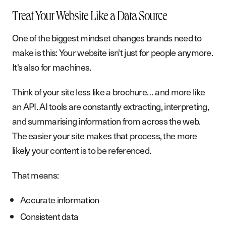
Treat Your Website Like a Data Source
One of the biggest mindset changes brands need to
make is this: Your website isn't just for people anymore.
It's also for machines.
Think of your site less like a brochure… and more like
an API. AI tools are constantly extracting, interpreting,
and summarising information from across the web.
The easier your site makes that process, the more
likely your content is to be referenced.
That means:
Accurate information
Consistent data