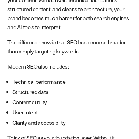
structured content, and clear site architecture, your
brand becomes much harder for both search engines
and AI tools to interpret.
The difference now is that SEO has become broader
than simply targeting keywords.
Modern SEO also includes:
Technical performance
Structured data
Content quality
User intent
Clarity and accessibility
Think of SEO as your foundation layer. Without it,