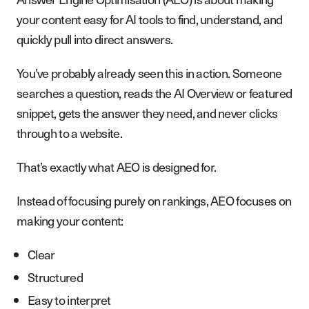
your content easy for AI tools to find, understand, and
quickly pull into direct answers.
You’ve probably already seen this in action. Someone
searches a question, reads the AI Overview or featured
snippet, gets the answer they need, and never clicks
through to a website.
That’s exactly what AEO is designed for.
Instead of focusing purely on rankings, AEO focuses on
making your content:
Clear
Structured
Easy to interpret