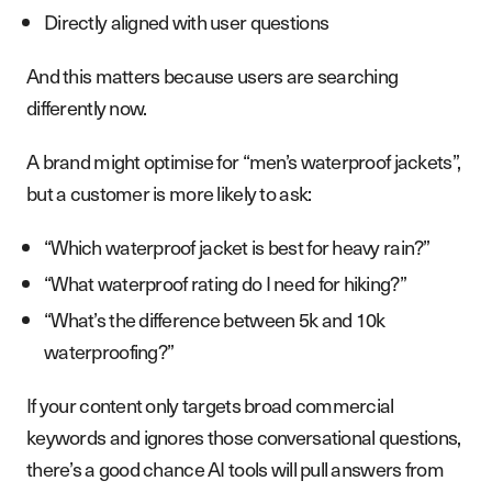
Directly aligned with user questions
And this matters because users are searching
differently now.
A brand might optimise for “men’s waterproof jackets”,
but a customer is more likely to ask:
“Which waterproof jacket is best for heavy rain?”
“What waterproof rating do I need for hiking?”
“What’s the difference between 5k and 10k
waterproofing?”
If your content only targets broad commercial
keywords and ignores those conversational questions,
there’s a good chance AI tools will pull answers from