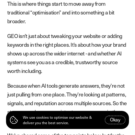
This is where things start to move away from
traditional “optimisation” and into something a bit
broader.
GEO isn’t just about tweaking your website or adding
keywords in the right places. It’s about how your brand
shows up across the wider internet - and whether AI
systems see you as a credible, trustworthy source
worth including.
Because when AI tools generate answers, they’re not
just pulling from one place. They’re looking at patterns,
signals, and reputation across multiple sources. So the
stronger and more consistent your presence is, the
We use cookies to optimise our website &
O
k
a
y
more likely you are to be included.
deliver you the best service.