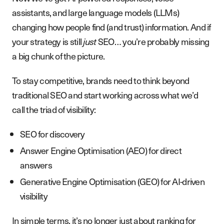
assistants, and large language models (LLMs)
changing how people find (and trust) information. And if
your strategy is still
just
SEO… you’re probably missing
a big chunk of the picture.
To stay competitive, brands need to think beyond
traditional SEO and start working across what we’d
call the triad of visibility:
SEO for discovery
Answer Engine Optimisation (AEO) for direct
answers
Generative Engine Optimisation (GEO) for AI-driven
visibility
In simple terms, it’s no longer just about ranking for