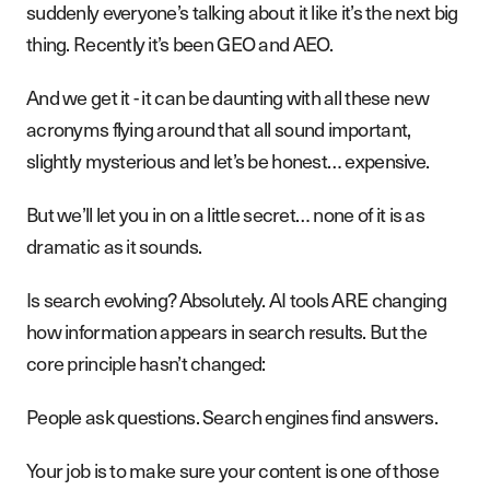
suddenly everyone’s talking about it like it’s the next big
thing. Recently it’s been GEO and AEO.
And we get it - it can be daunting with all these new
acronyms flying around that all sound important,
slightly mysterious and let’s be honest… expensive.
But we’ll let you in on a little secret… none of it is as
dramatic as it sounds.
Is search evolving? Absolutely. AI tools ARE changing
how information appears in search results. But the
core principle hasn’t changed:
People ask questions. Search engines find answers.
Your job is to make sure your content is one of those