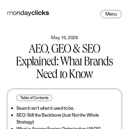
M
e
n
u
May 15, 2026
AEO, GEO & SEO
Explained: What Brands
Need to Know
Table of Contents
Search isn’t what it used to be.
SEO: Still the Backbone (Just Not the Whole
Strategy)
What is Answer Engine Optimisation (AEO)?