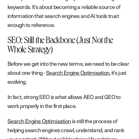
keywords. It’s about becoming a reliable source of
information that search engines and AI tools trust
enough to reference.
SEO: Still the Backbone (Just Not the
Whole Strategy)
Before we get into the new terms, we need to be clear
about one thing -
Search Engine Optimisation
, it’s just
evolving.
In fact, strong SEO is what allows AEO and GEO to
work properly in the first place.
Search Engine Optimisation
is still the process of
helping search engines crawl, understand, and rank
your content. Without solid technical foundations,