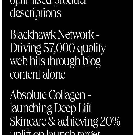
optimised product
descriptions
Blackhawk Network -
Driving 57,000 quality
web hits through blog
content alone
Absolute Collagen -
launching Deep Lift
Skincare & achieving 20%