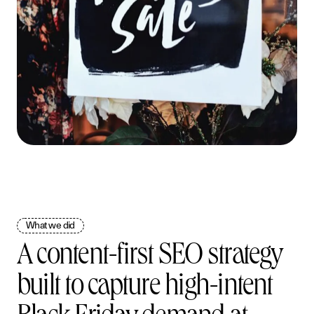
What we did
A content-first SEO strategy
S
e
r
v
i
c
e
s
built to capture high-intent
W
o
r
k