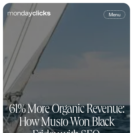
M
e
n
u
61% More Organic Revenue:
How Musto Won Black