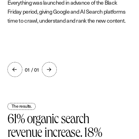
Everything was launched in advance of the Black
Friday period, giving Google and AI Search platforms
time to crawl, understand and rank the new content.
01 / 01
The results.
61% organic search
revenue increase. 18%