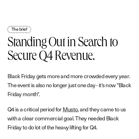
The brief
Standing Out in Search to
Secure Q4 Revenue.
Black Friday gets more and more crowded every year.
The event is also no longer just one day - it's now "Black
Friday month".
Q4 is a critical period for
Musto
, and they came to us
with a clear commercial goal. They needed Black
Friday to do lot of the heavy lifting for Q4.