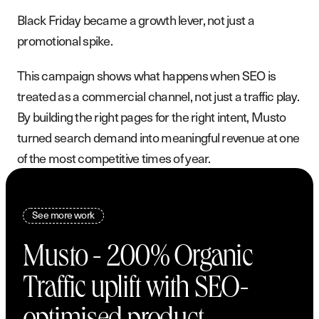
Black Friday became a growth lever, not just a
promotional spike.
This campaign shows what happens when SEO is
treated as a commercial channel, not just a traffic play.
By building the right pages for the right intent, Musto
turned search demand into meaningful revenue at one
of the most competitive times of year.
See more work
Musto - 200% Organic
Traffic uplift with SEO-