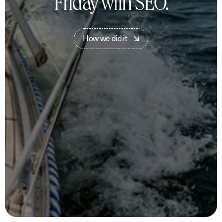
Friday with SEO.
H
o
w
w
e
d
i
d
i
t