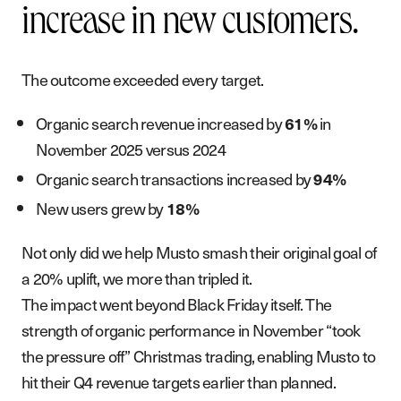
increase in new customers.
The outcome exceeded every target.
Organic search revenue increased by
in
61%
November 2025 versus 2024
Organic search transactions increased by
94%
New users grew by
18%
Not only did we help Musto smash their original goal of
a 20% uplift, we more than tripled it.
The impact went beyond Black Friday itself. The
strength of organic performance in November “took
the pressure off” Christmas trading, enabling Musto to
hit their Q4 revenue targets earlier than planned.