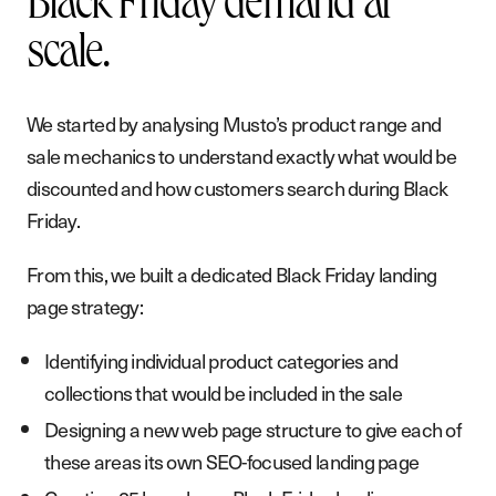
Black Friday demand at
A
b
o
u
t
scale.
B
l
o
g
We started by analysing Musto’s product range and
P
o
d
c
a
s
t
sale mechanics to understand exactly what would be
discounted and how customers search during Black
G
e
t
i
n
t
o
u
c
h
Friday.
From this, we built a dedicated Black Friday landing
page strategy:
Identifying individual product categories and
collections that would be included in the sale
Designing a new web page structure to give each of
these areas its own SEO-focused landing page