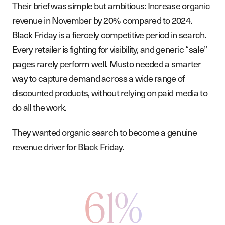
Their brief was simple but ambitious: Increase organic
revenue in November by 20% compared to 2024.
Black Friday is a fiercely competitive period in search.
Every retailer is fighting for visibility, and generic “sale”
pages rarely perform well. Musto needed a smarter
way to capture demand across a wide range of
discounted products, without relying on paid media to
do all the work.
They wanted organic search to become a genuine
revenue driver for Black Friday.
61%