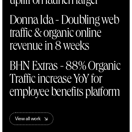
uplift on launch target
Donna Ida - Doubling web
traffic & organic online
revenue in 8 weeks
BHN Extras - 88% Organic
Traffic increase YoY for
employee benefits platform
V
i
e
w
a
l
l
w
o
r
k