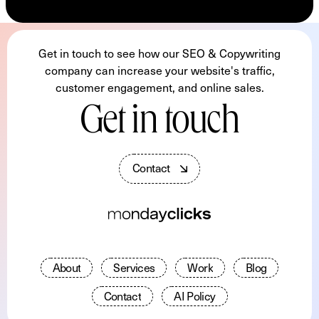
Get in touch to see how our SEO & Copywriting
company can increase your website's traffic,
customer engagement, and online sales.
Get in touch
C
o
n
t
a
c
t
A
b
o
u
t
S
e
r
v
i
c
e
s
W
o
r
k
B
l
o
g
C
o
n
t
a
c
t
A
I
P
o
l
i
c
y