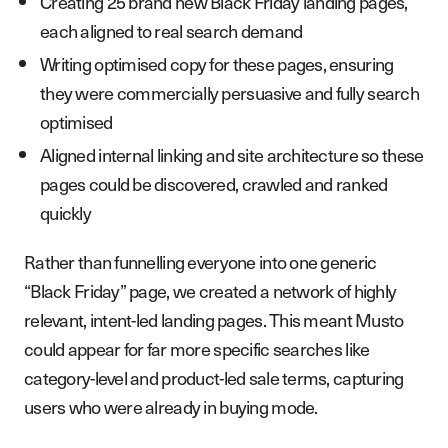
Creating 25 brand new Black Friday landing pages,
each aligned to real search demand
Writing optimised copy for these pages, ensuring
they were commercially persuasive and fully search
optimised
Aligned internal linking and site architecture so these
pages could be discovered, crawled and ranked
quickly
Rather than funnelling everyone into one generic
“Black Friday” page, we created a network of highly
relevant, intent-led landing pages. This meant Musto
could appear for far more specific searches like
category-level and product-led sale terms, capturing
users who were already in buying mode.