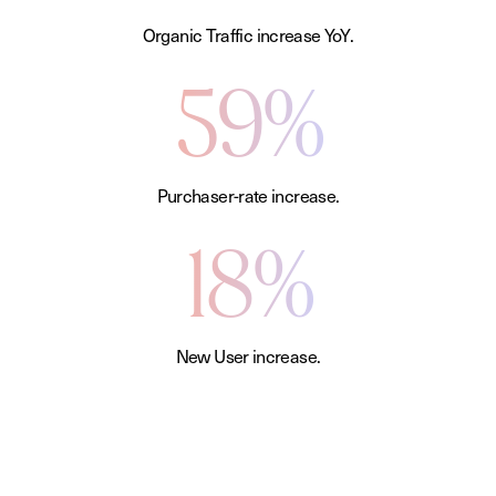
Organic Traffic increase YoY.
59%
Purchaser-rate increase.
18%
New User increase.